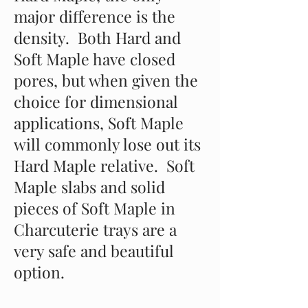
major difference is the
density. Both Hard and
Soft Maple have closed
pores, but when given the
choice for dimensional
applications, Soft Maple
will commonly lose out its
Hard Maple relative. Soft
Maple slabs and solid
pieces of Soft Maple in
Charcuterie trays are a
very safe and beautiful
option.