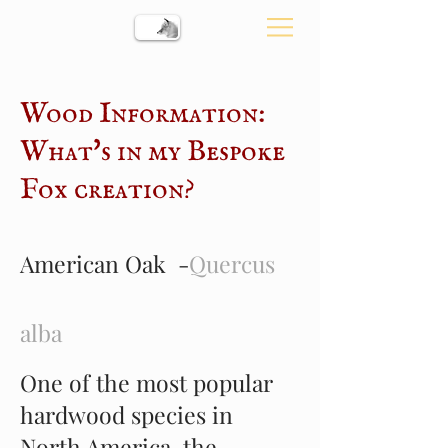
Wood Information:
What's in my Bespoke
Fox creation?
American Oak -
Quercus
alba
One of the most popular
hardwood species in
North America, the