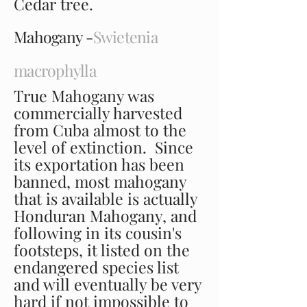
Cedar tree.
Mahogany -
Swietenia
macrophylla
True Mahogany was
commercially harvested
from Cuba almost to the
level of extinction. Since
its exportation has been
banned, most mahogany
that is available is actually
Honduran Mahogany, and
following in its cousin's
footsteps, it listed on the
endangered species list
and will eventually be very
hard if not impossible to