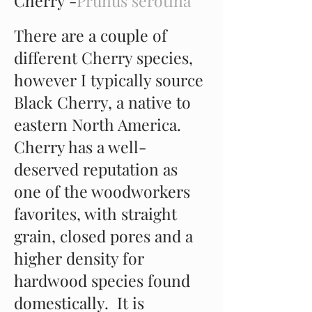
Cherry -
Prunus serotina
There are a couple of
different Cherry species,
however I typically source
Black Cherry, a native to
eastern North America.
Cherry has a well-
deserved reputation as
one of the woodworkers
favorites, with straight
grain, closed pores and a
higher density for
hardwood species found
domestically. It is