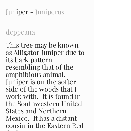
Juniper -
Juniperus
deppeana
This tree may be known
as Alligator Juniper due to
its bark pattern
resembling that of the
amphibious animal.
Juniper is on the softer
side of the woods that I
work with. It is found in
the Southwestern United
States and Northern
Mexico. It has a distant
cousin in the Eastern Red