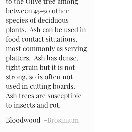
to the Olive tree among
between 45-50 other
species of deciduous
plants. Ash can be used in
food contact situations,
most commonly as serving
platters. Ash has dense,
tight grain but it is not
strong, so is often not
used in cutting boards.
Ash trees are susceptible
to insects and rot.
Bloodwood -
Brosimum