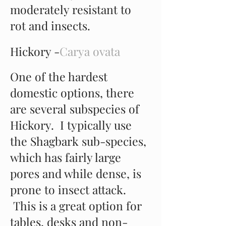
moderately resistant to
rot and insects.
Hickory -
Carya ovata
One of the hardest
domestic options, there
are several subspecies of
Hickory. I typically use
the Shagbark sub-species,
which has fairly large
pores and while dense, is
prone to insect attack.
This is a great option for
tables, desks and non-