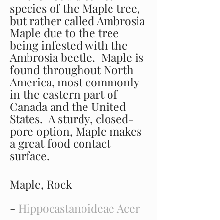
species of the Maple tree,
but rather called Ambrosia
Maple due to the tree
being infested with the
Ambrosia beetle. Maple is
found throughout North
America, most commonly
in the eastern part of
Canada and the United
States. A sturdy, closed-
pore option, Maple makes
a great food contact
surface.
Maple, Rock
-
Hippocastanoideae Acer