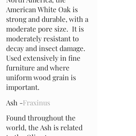
American White Oak is
strong and durable, with a
moderate pore size. It is
moderately resistant to
decay and insect damage.
Used extensively in fine
furniture and where
uniform wood grain is
important.
Ash -
Fraxinus
Found throughout the
world, the Ash is related