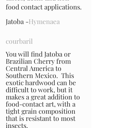
food contact applications.
Jatoba -
Hymenaea
courbaril
You will find Jatoba or
Brazilian Cherry from
Central America to
Southern Mexico. This
exotic hardwood can be
difficult to work, but it
makes a great addition to
food-contact art, with a
tight grain composition
that is resistant to most
insects.