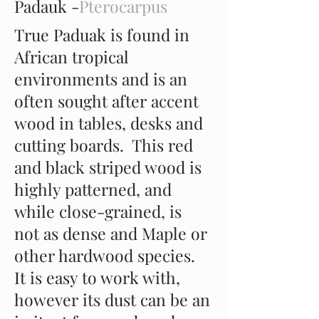
Padauk -
Pterocarpus
True Paduak is found in
African tropical
environments and is an
often sought after accent
wood in tables, desks and
cutting boards. This red
and black striped wood is
highly patterned, and
while close-grained, is
not as dense and Maple or
other hardwood species.
It is easy to work with,
however its dust can be an