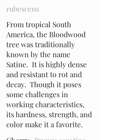
rubescens
From tropical South
America, the Bloodwood
tree was traditionally
known by the name
Satine. It is highly dense
and resistant to rot and
decay. Though it poses
some challenges in
working characteristics,
its hardness, strength, and
color make it a favorite.