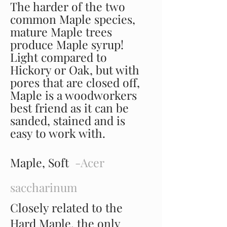
The harder of the two
common Maple species,
mature Maple trees
produce Maple syrup!
Light compared to
Hickory or Oak, but with
pores that are closed off,
Maple is a woodworkers
best friend as it can be
sanded, stained and is
easy to work with.
Maple, Soft
-Acer
saccharinum
Closely related to the
Hard Maple, the only