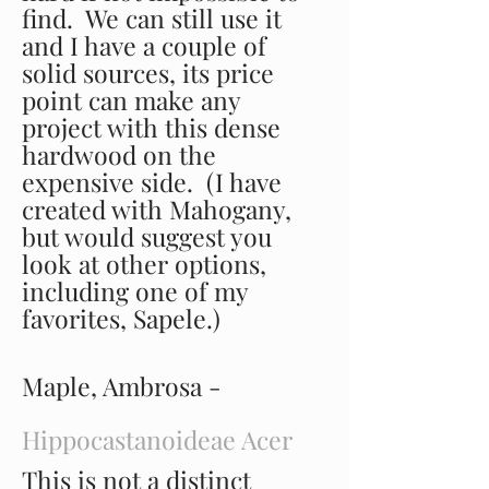
find. We can still use it
and I have a couple of
solid sources, its price
point can make any
project with this dense
hardwood on the
expensive side. (I have
created with Mahogany,
but would suggest you
look at other options,
including one of my
favorites, Sapele.)
Maple, Ambrosa -
Hippocastanoideae Acer
This is not a distinct