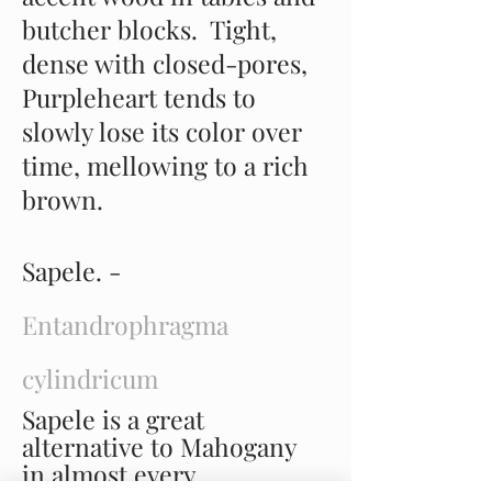
butcher blocks. Tight,
dense with closed-pores,
Purpleheart tends to
slowly lose its color over
time, mellowing to a rich
brown.
Sapele. -
Entandrophragma
cylindricum
Sapele is a great
alternative to Mahogany
in almost every