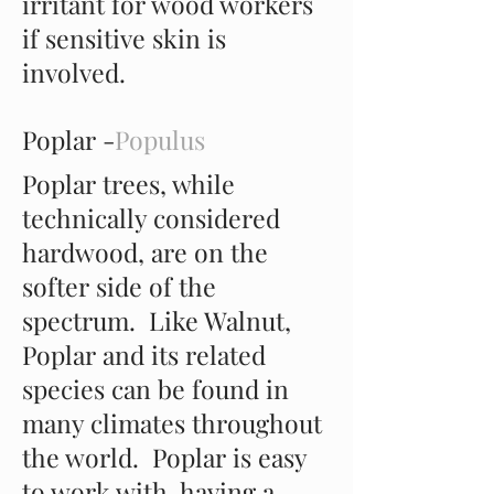
irritant for wood workers
if sensitive skin is
involved.
Poplar -
Populus
Poplar trees, while
technically considered
hardwood, are on the
softer side of the
spectrum. Like Walnut,
Poplar and its related
species can be found in
many climates throughout
the world. Poplar is easy
to work with, having a