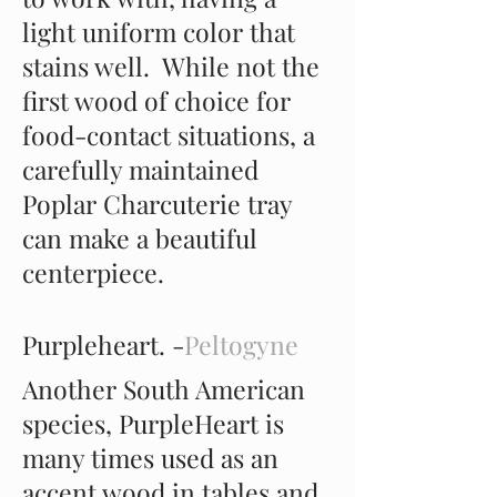
light uniform color that
stains well. While not the
first wood of choice for
food-contact situations, a
carefully maintained
Poplar Charcuterie tray
can make a beautiful
centerpiece.
Purpleheart. -
Peltogyne
Another South American
species, PurpleHeart is
many times used as an
accent wood in tables and