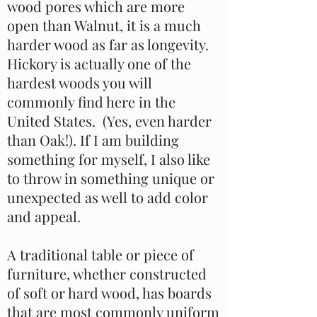
wood pores which are more
open than Walnut, it is a much
harder wood as far as longevity.
Hickory is actually one of the
hardest woods you will
commonly find here in the
United States. (Yes, even harder
than Oak!). If I am building
something for myself, I also like
to throw in something unique or
unexpected as well to add color
and appeal.
A traditional table or piece of
furniture, whether constructed
of soft or hard wood, has boards
that are most commonly uniform