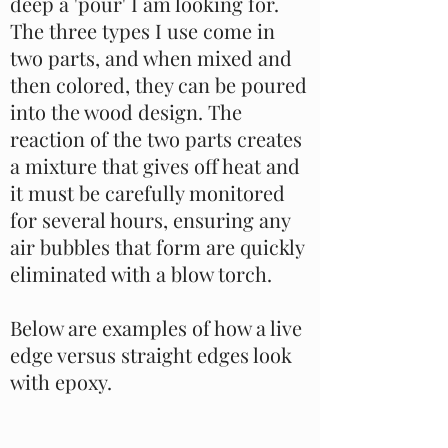
deep a 'pour' I am looking for.
The three types I use come in
two parts, and when mixed and
then colored, they can be poured
into the wood design. The
reaction of the two parts creates
a mixture that gives off heat and
it must be carefully monitored
for several hours, ensuring any
air bubbles that form are quickly
eliminated with a blow torch.
Below are examples of how a live
edge versus straight edges look
with epoxy.
This is a Paragraph. Click on "Edit Text" or double
click on the text box to start editing the content