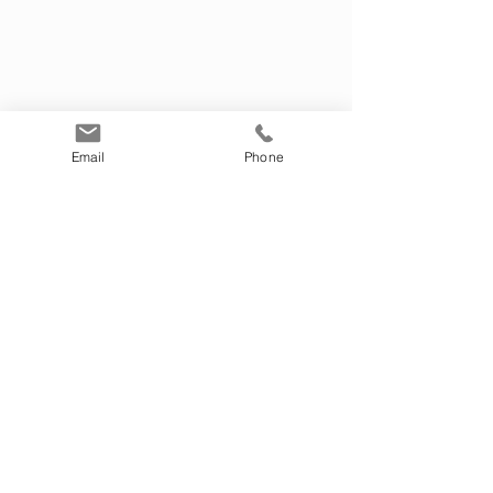
and make sure to add any relevant details or
information that you want to share with your
visitors.
Email
Phone