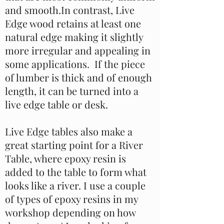
and smooth.In contrast, Live
Edge wood retains at least one
natural edge making it slightly
more irregular and appealing in
some applications. If the piece
of lumber is thick and of enough
length, it can be turned into a
live edge table or desk.
Live Edge tables also make a
great starting point for a River
Table, where epoxy resin is
added to the table to form what
looks like a river. I use a couple
of types of epoxy resins in my
workshop depending on how