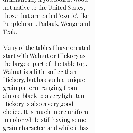
not native to the United States,
those that are called 'exotic', like
Purpleheart, Padauk, Wenge and
Teak.
Many of the tables I have created
start with Walnut or Hickory as
the largest part of the table top.
Walnut is a little softer than
Hickory, but has such a unique
grain pattern, ranging from
almost black to a very light tan.
Hickory is also a very good
choice. It is much more uniform
in color while still having some
grain character, and while it has