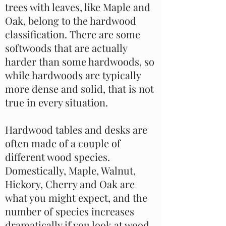
trees with leaves, like Maple and
Oak, belong to the hardwood
classification. There are some
softwoods that are actually
harder than some hardwoods, so
while hardwoods are typically
more dense and solid, that is not
true in every situation.
Hardwood tables and desks are
often made of a couple of
different wood species.
Domestically, Maple, Walnut,
Hickory, Cherry and Oak are
what you might expect, and the
number of species increases
dramatically if you look at wood