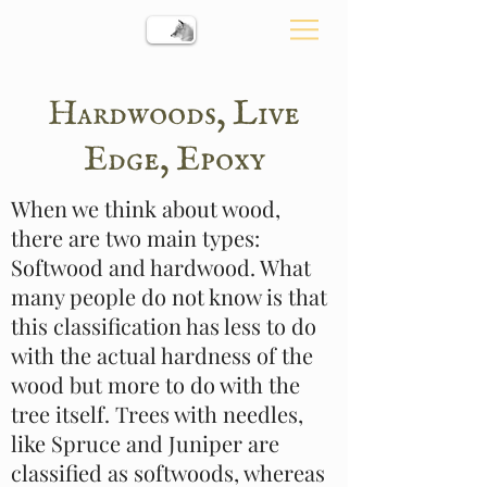
Hardwoods, Live
Edge, Epoxy
When we think about wood,
there are two main types:
Softwood and hardwood. What
many people do not know is that
this classification has less to do
with the actual hardness of the
wood but more to do with the
tree itself. Trees with needles,
like Spruce and Juniper are
classified as softwoods, whereas